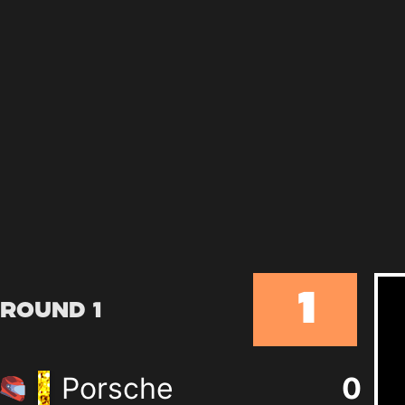
1
Round 1
Porsche
0