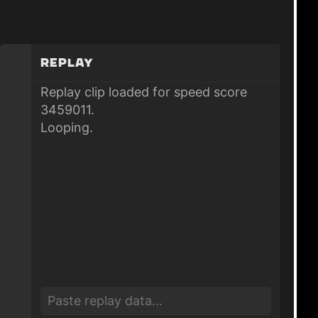
Replay
Replay clip loaded for speed score
3459011.
Looping.