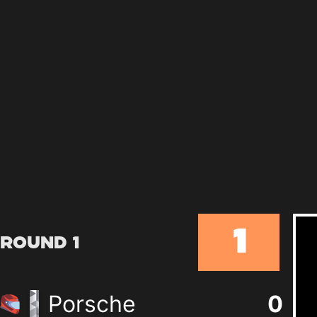
1
Round 1
Porsche
0