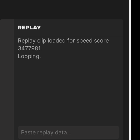
Replay
Replay clip loaded for speed score
3477981.
Looping.