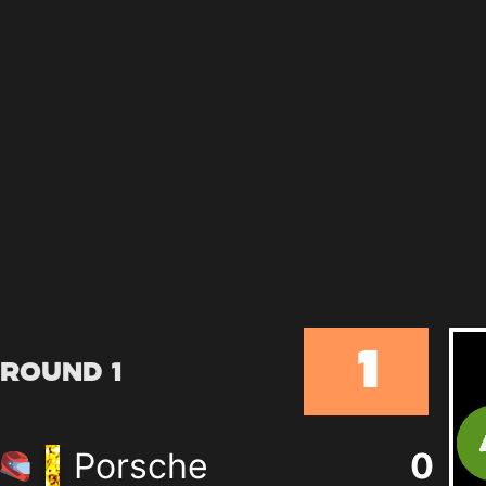
1
Round 1
Porsche
0