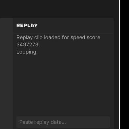
Replay
Replay clip loaded for speed score
3497273.
Looping.