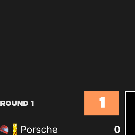
1
Round 1
Porsche
0