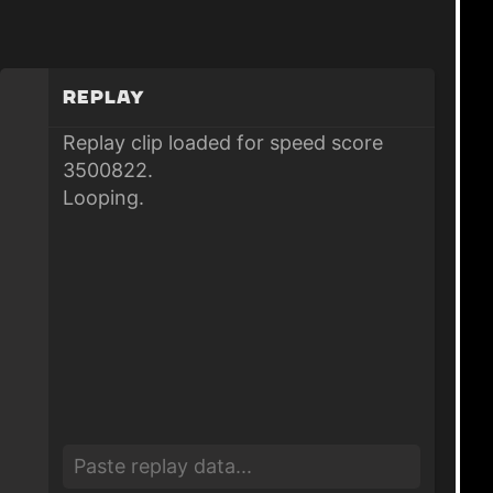
Replay
Replay clip loaded for speed score
3500822.
Looping.