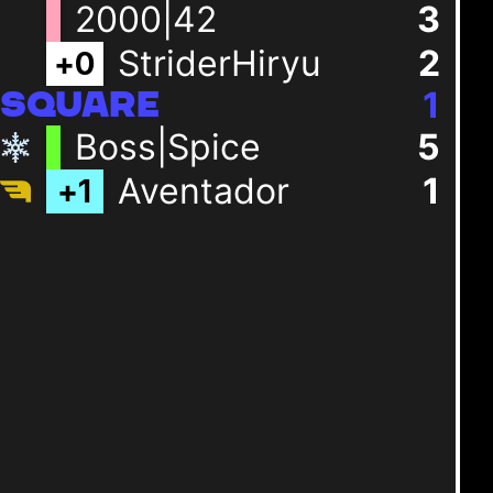
2000|42
3
StriderHiryu
2
+
0
1
SQUARE
Boss|Spice
5
Aventador
1
+
1