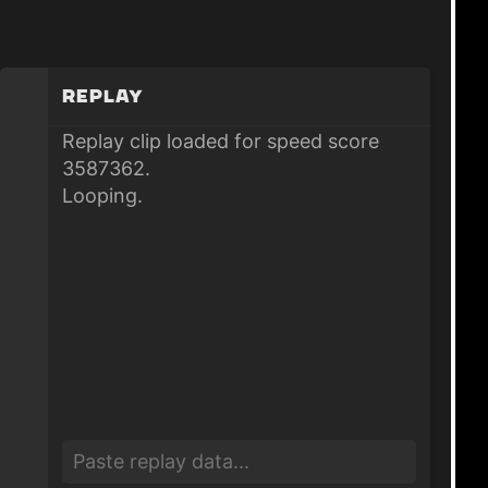
Replay
Replay clip loaded for speed score
3587362.
Looping.