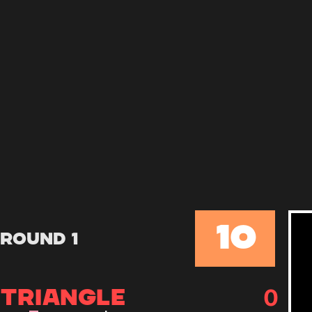
10
Round 1
0
TRIANGLE