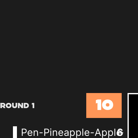
10
Round 1
Pen-Pineapple-Apple-P
6