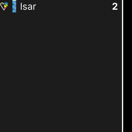
Isar
2