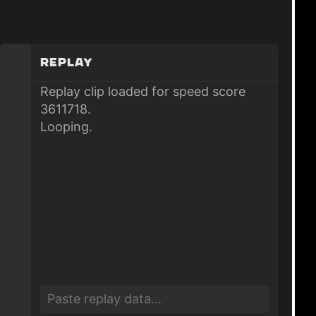
Replay
Replay clip loaded for speed score
3611718.
Looping.