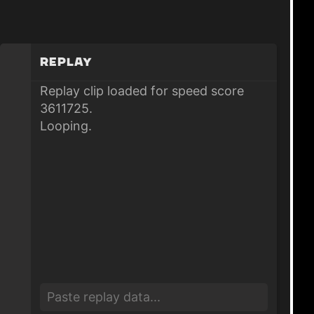
Replay
Replay clip loaded for speed score
3611725.
Looping.