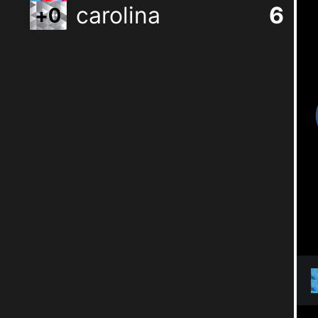
carolina
6
+
0