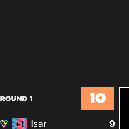
10
Round 1
Isar
9
+
1