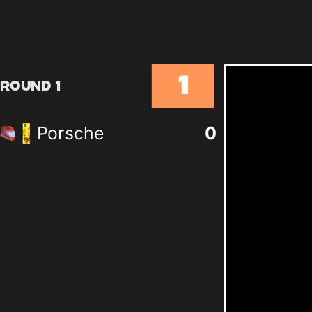
1
Round 1
Porsche
0