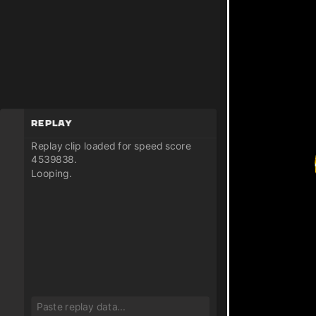
Replay
Replay clip loaded for speed score
4539838.
Looping.