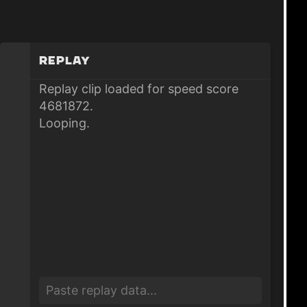
Replay
Replay clip loaded for speed score
4681872.
Looping.