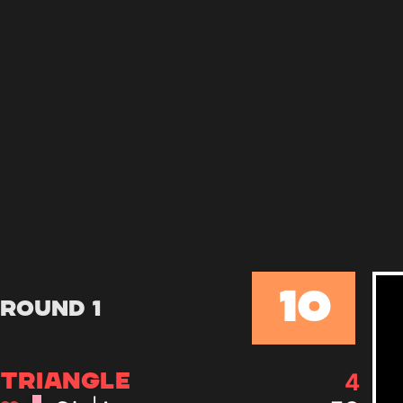
10
Round 1
4
TRIANGLE