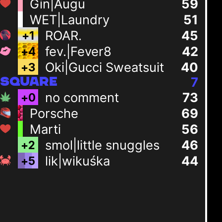
Gin|Augu
59
WET|Laundry
51
ROAR.
45
+
1
fev.|Fever8
42
+
4
Oki|Gucci Sweatsuit
40
+
3
7
SQUARE
no comment
73
+
0
Porsche
69
Marti
56
smol|little snuggles
46
+
2
lik|wikuśka
44
+
5