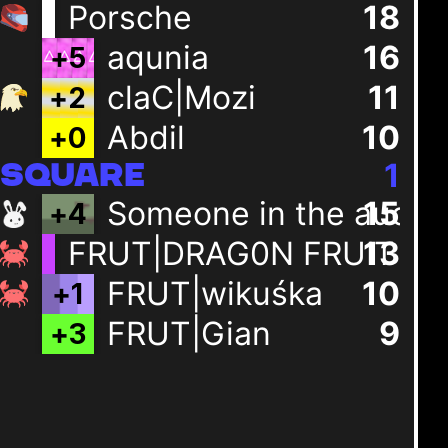
Porsche
18
aqunia
16
+
5
claC|Mozi
11
+
2
Abdil
10
+
0
1
SQUARE
Someone in the audie
15
+
4
FRUT|DRAG0N FRUIT
13
FRUT|wikuśka
10
+
1
FRUT|Gian
9
+
3