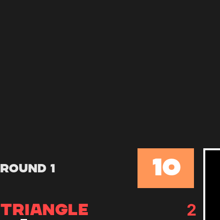
10
Round 1
2
TRIANGLE