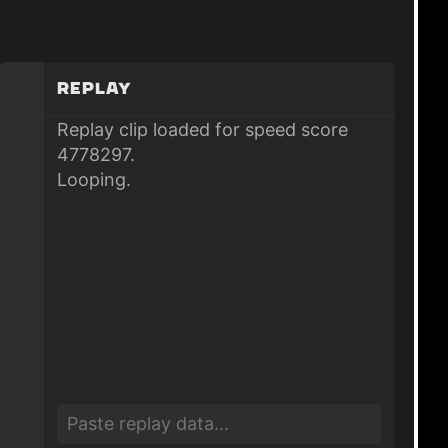
Replay
Replay clip loaded for speed score
4778297.
Looping.