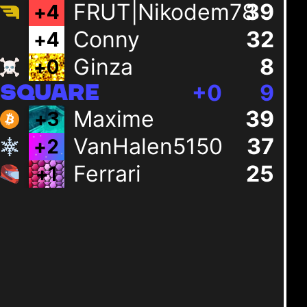
FRUT|Nikodem78
39
+
4
Conny
32
+
4
Ginza
8
+
0
+
0
9
SQUARE
Maxime
39
+
3
VanHalen5150
37
+
2
Ferrari
25
+
1