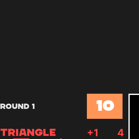
10
Round 1
+
1
4
TRIANGLE