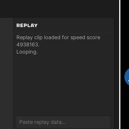
Replay
Replay clip loaded for speed score
4938163.
Looping.