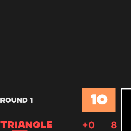
10
Round 1
+
0
8
TRIANGLE