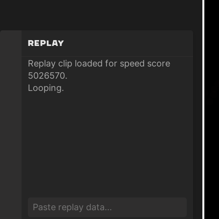
Replay
Replay clip loaded for speed score
5026570.
Looping.