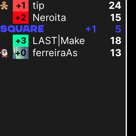
tip
24
+
1
Neroita
15
+
2
+
1
5
SQUARE
LAST|Make
18
+
3
ferreiraAs
13
+
0