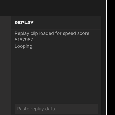
Replay
Replay clip loaded for speed score
5167987.
Looping.