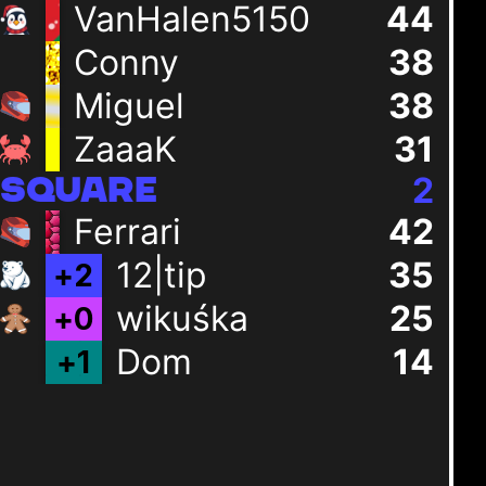
VanHalen5150
44
Conny
38
Miguel
38
ZaaaK
31
2
SQUARE
Ferrari
42
12|tip
35
+
2
wikuśka
25
+
0
Dom
14
+
1