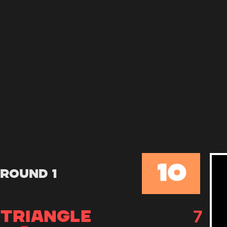
10
Round 1
7
TRIANGLE