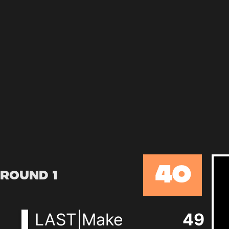
40
Round 1
LAST|Make
49