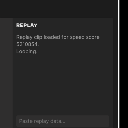
Replay
Replay clip loaded for speed score
5210854.
Looping.