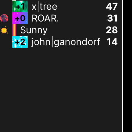
x|tree
47
+
1
ROAR.
31
+
0
Sunny
28
john|ganondorf
14
+
2