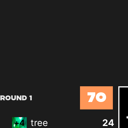
70
Round 1
tree
24
+
4