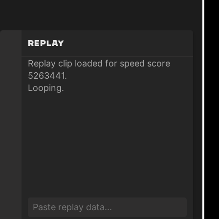
Replay
Replay clip loaded for speed score
5263441.
Looping.