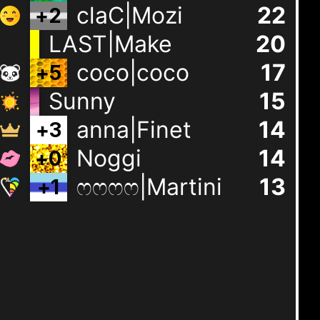
claC|Mozi
22
+
2
LAST|Make
20
coco|coco
17
+
5
Sunny
15
anna|Finet
14
+
3
Noggi
14
+
0
ෆෆෆෆ|Martini
13
+
1