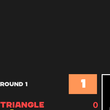
1
Round 1
0
TRIANGLE