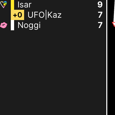
Isar
9
UFO|Kaz
7
+
0
Noggi
7