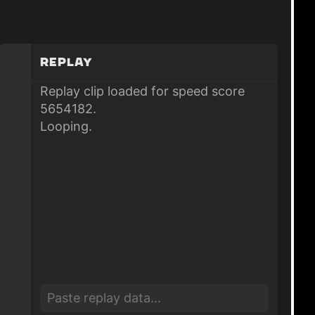
Replay
Replay clip loaded for speed score
5654182.
Looping.