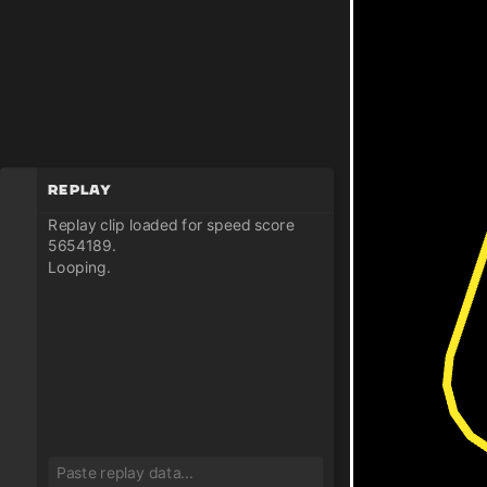
Replay
Replay clip loaded for speed score
5654189.
Looping.