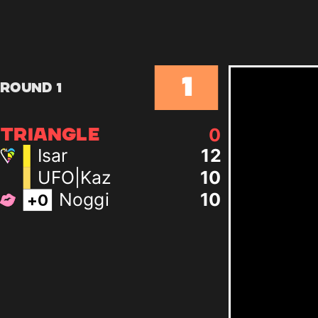
1
Round 1
0
TRIANGLE
Isar
12
UFO|Kaz
10
Noggi
10
+
0