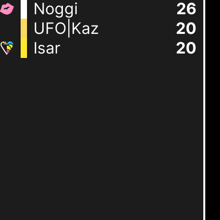
Noggi
26
UFO|Kaz
20
Isar
20