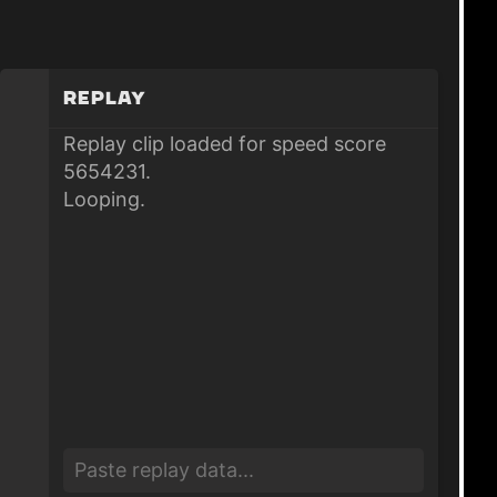
Replay
Replay clip loaded for speed score
5654231.
Looping.