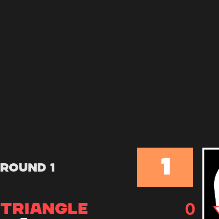
1
Round 1
0
TRIANGLE