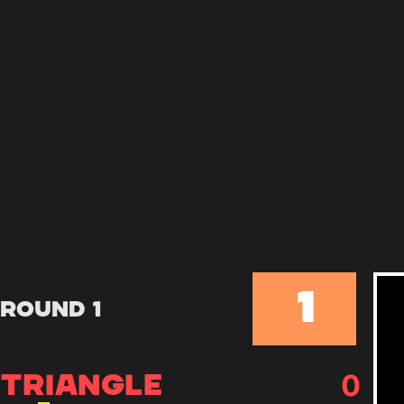
1
Round 1
0
TRIANGLE