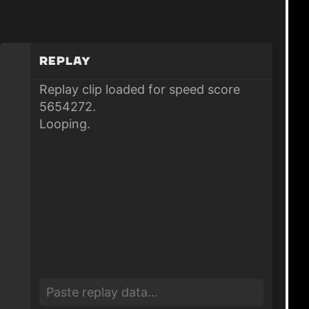
Replay
Replay clip loaded for speed score
5654272.
Looping.