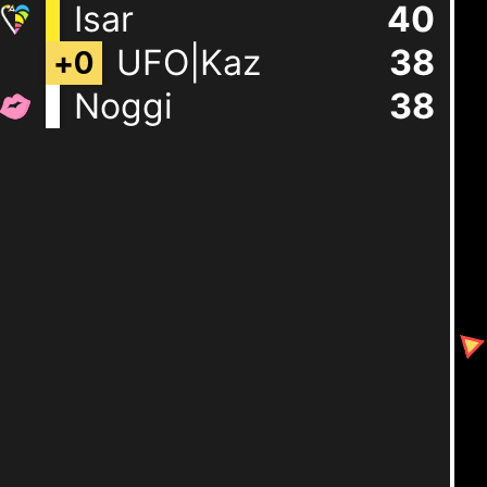
Isar
40
UFO|Kaz
38
+
0
Noggi
38