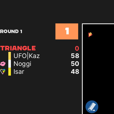
1
Round 1
0
TRIANGLE
UFO|Kaz
58
Noggi
50
Isar
48