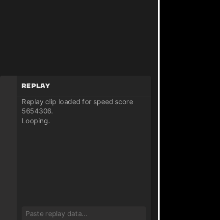
Replay
Replay clip loaded for speed score
5654306.
Looping.