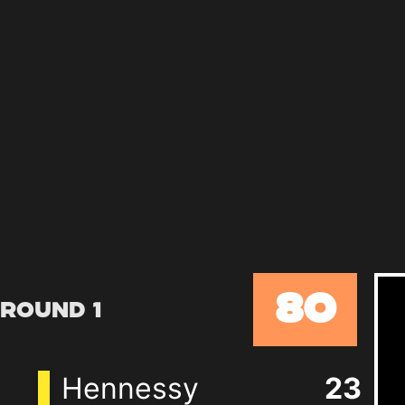
80
Round 1
Hennessy
23
+
7