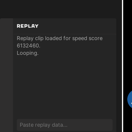
Replay
Replay clip loaded for speed score
6132460.
Looping.