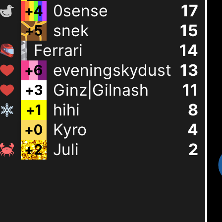
0sense
17
+
4
snek
15
+
5
Ferrari
15
+
8
eveningskydust
13
+
6
Ginz|Gilnash
11
+
3
hihi
8
+
1
Kyro
4
+
0
Juli
2
+
2