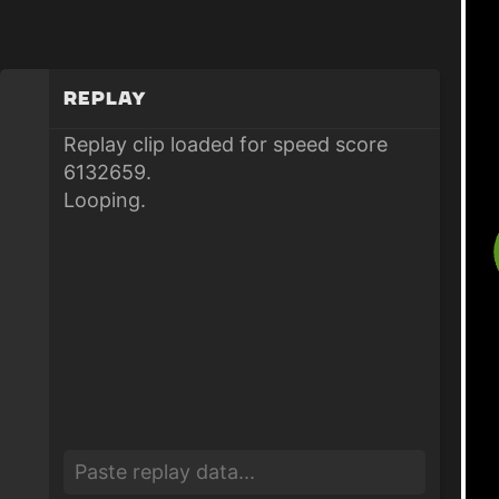
Replay
Replay clip loaded for speed score
6132659.
Looping.