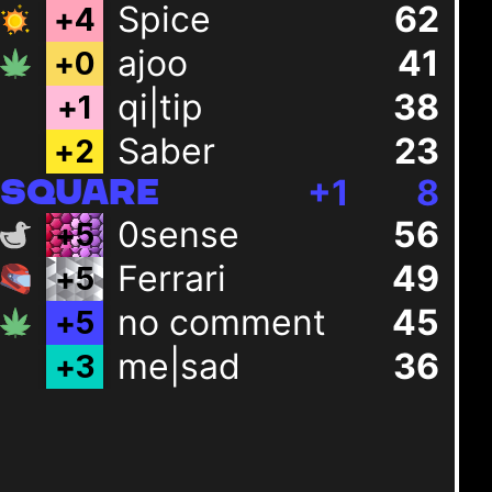
Spice
62
+
4
ajoo
41
+
0
qi|tip
38
+
1
Saber
23
+
2
+
1
8
SQUARE
0sense
56
+
5
Ferrari
49
+
5
no comment
45
+
5
me|sad
36
+
3