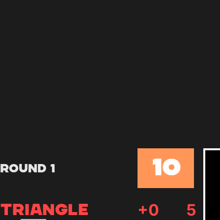
10
Round 1
+
0
5
TRIANGLE