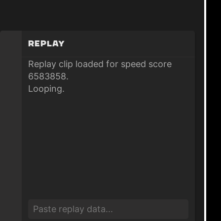
Replay
Replay clip loaded for speed score
6583858.
Looping.