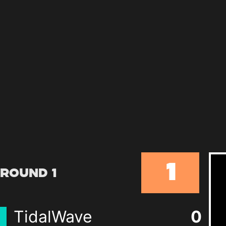
1
Round 1
TidalWave
0