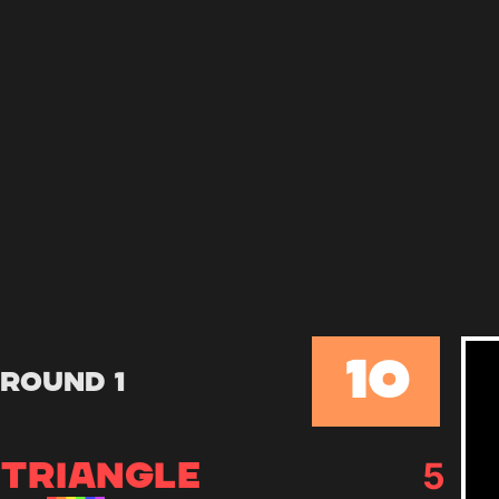
10
Round 1
5
TRIANGLE