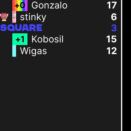
Gonzalo
17
+
0
stinky
6
3
SQUARE
Kobosil
15
+
1
Wigas
12