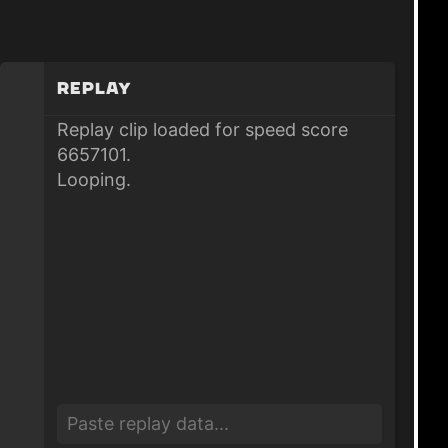
Replay
Replay clip loaded for speed score
6657101.
Looping.