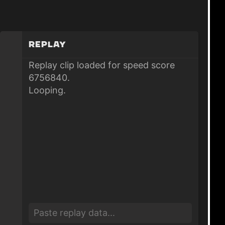
Replay
Replay clip loaded for speed score
6756840.
Looping.