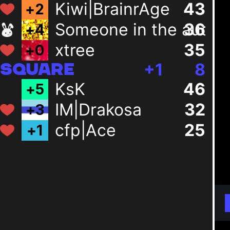
Kiwi|BrainrAge
43
+
2
Someone in the audie
36
+
4
xtree
35
+
0
+
1
8
SQUARE
KsK
46
+
5
IM|Drakosa
32
+
3
cfp|Ace
25
+
1