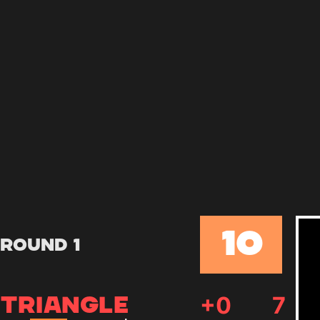
10
Round 1
+
0
7
TRIANGLE