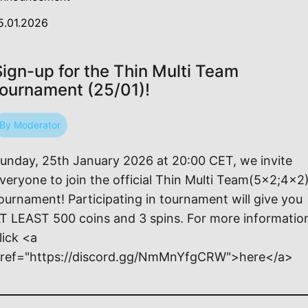
5.01.2026
Sign-up for the Thin Multi Team
tournament (25/01)!
By Moderator
unday, 25th January 2026 at 20:00 CET, we invite
veryone to join the official Thin Multi Team(5x2;4x2
ournament! Participating in tournament will give you
T LEAST 500 coins and 3 spins. For more informatio
lick <a
ref="https://discord.gg/NmMnYfgCRW">here</a>