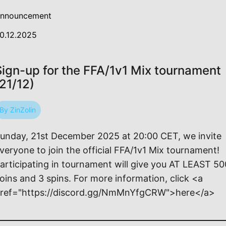
nnouncement
0.12.2025
Sign-up for the FFA/1v1 Mix tournament
(21/12)
By ZinZolin
unday, 21st December 2025 at 20:00 CET, we invite
veryone to join the official FFA/1v1 Mix tournament!
articipating in tournament will give you AT LEAST 50
oins and 3 spins. For more information, click <a
ref="https://discord.gg/NmMnYfgCRW">here</a>