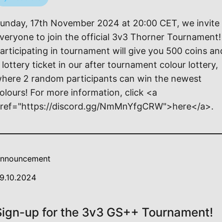
unday, 17th November 2024 at 20:00 CET, we invite
veryone to join the official 3v3 Thorner Tournament!
articipating in tournament will give you 500 coins an
 lottery ticket in our after tournament colour lottery,
here 2 random participants can win the newest
olours! For more information, click <a
ref="https://discord.gg/NmMnYfgCRW">here</a>.
nnouncement
9.10.2024
Sign-up for the 3v3 GS++ Tournament!