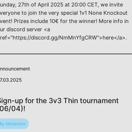
unday, 27th of April 2025 at 20:00 CET, we invite
veryone to join the very special 1v1 None Knockout
vent! Prizes include 10€ for the winner! More info in
ur discord server <a
ref="https://discord.gg/NmMnYfgCRW">here</a>.
nnouncement
7.03.2025
Sign-up for the 3v3 Thin tournament
(06/04)!
By Moderator