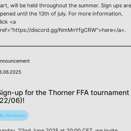
art, will be held throughout the summer. Sign ups ar
pened until the 13th of july. For more information,
lick <a
ref="https://discord.gg/NmMnYfgCRW">here</a>.
nnouncement
8.06.2025
Sign-up for the Thorner FFA tournament
(22/06)!
By Moderator
unday, 22nd June 2025 at 20:00 CET, we invite