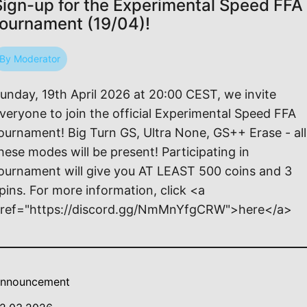
Sign-up for the Experimental Speed FFA
tournament (19/04)!
By Moderator
unday, 19th April 2026 at 20:00 CEST, we invite
veryone to join the official Experimental Speed FFA
ournament! Big Turn GS, Ultra None, GS++ Erase - all
hese modes will be present! Participating in
ournament will give you AT LEAST 500 coins and 3
pins. For more information, click <a
ref="https://discord.gg/NmMnYfgCRW">here</a>
nnouncement