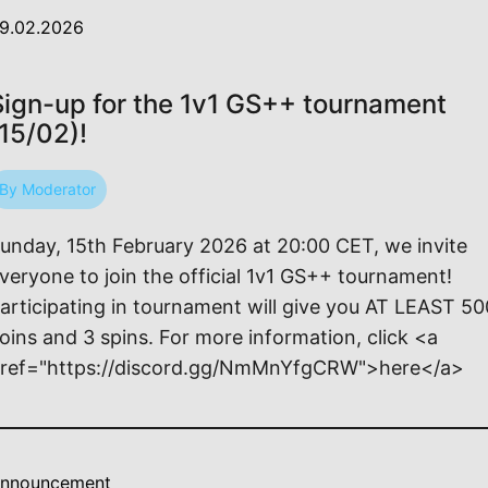
9.02.2026
Sign-up for the 1v1 GS++ tournament
(15/02)!
By Moderator
unday, 15th February 2026 at 20:00 CET, we invite
veryone to join the official 1v1 GS++ tournament!
articipating in tournament will give you AT LEAST 50
oins and 3 spins. For more information, click <a
ref="https://discord.gg/NmMnYfgCRW">here</a>
nnouncement