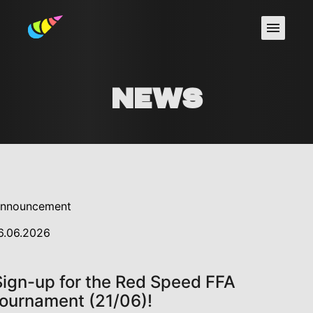
News
nnouncement
6.06.2026
Sign-up for the Red Speed FFA
tournament (21/06)!