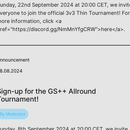
unday, 22nd September 2024 at 20:00 CET, we invit
veryone to join the official 3v3 Thin Tournament! For
ore information, click <a
ref="https://discord.gg/NmMnYfgCRW">here</a>.
nnouncement
8.08.2024
Sign-up for the GS++ Allround
Tournament!
By Moderator
unday, 8th September 2024 at 20:00 CET, we invite