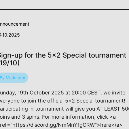
nnouncement
4.10.2025
Sign-up for the 5x2 Special tournament
(19/10)
By Moderator
unday, 19th October 2025 at 20:00 CEST, we invite
veryone to join the official 5x2 Special tournament!
articipating in tournament will give you AT LEAST 50
oins and 3 spins. For more information, click <a
ref="https://discord.gg/NmMnYfgCRW">here</a>