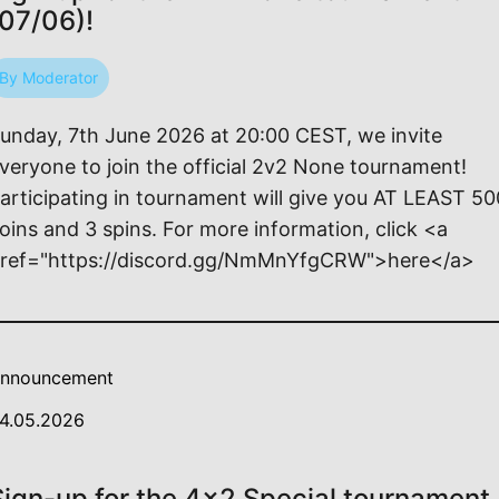
(07/06)!
By Moderator
unday, 7th June 2026 at 20:00 CEST, we invite
veryone to join the official 2v2 None tournament!
articipating in tournament will give you AT LEAST 50
oins and 3 spins. For more information, click <a
ref="https://discord.gg/NmMnYfgCRW">here</a>
nnouncement
4.05.2026
Sign-up for the 4x2 Special tournament