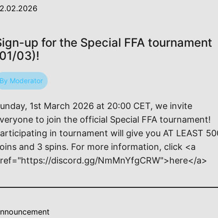
2.02.2026
Sign-up for the Special FFA tournament
(01/03)!
By Moderator
unday, 1st March 2026 at 20:00 CET, we invite
veryone to join the official Special FFA tournament!
articipating in tournament will give you AT LEAST 50
oins and 3 spins. For more information, click <a
ref="https://discord.gg/NmMnYfgCRW">here</a>
nnouncement