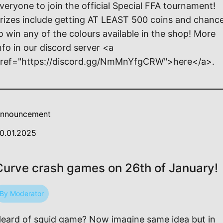
veryone to join the official Special FFA tournament!
rizes include getting AT LEAST 500 coins and chanc
o win any of the colours available in the shop! More
nfo in our discord server <a
ref="https://discord.gg/NmMnYfgCRW">here</a>.
nnouncement
0.01.2025
Curve crash games on 26th of January!
By Moderator
eard of squid game? Now imagine same idea but in