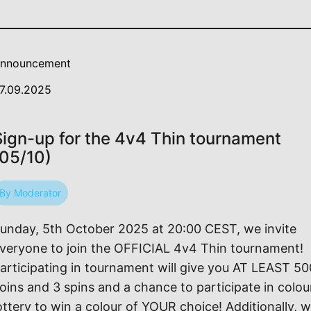
nnouncement
7.09.2025
Sign-up for the 4v4 Thin tournament
(05/10)
By Moderator
unday, 5th October 2025 at 20:00 CEST, we invite
veryone to join the OFFICIAL 4v4 Thin tournament!
articipating in tournament will give you AT LEAST 50
oins and 3 spins and a chance to participate in colou
ottery to win a colour of YOUR choice! Additionally, 