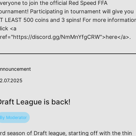
veryone to join the official Red Speed FFA
ournament! Participating in tournament will give you
T LEAST 500 coins and 3 spins! For more informatio
lick <a
ref="https://discord.gg/NmMnYfgCRW">here</a>.
nnouncement
2.07.2025
Draft League is back!
By Moderator
rd season of Draft league, starting off with the thin