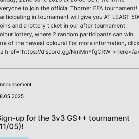
veryone to join the official Thorner FFA tournament!
articipating in tournament will give you AT LEAST 50
oins and a lottery ticket in our after tournament
olour lottery, where 2 random participants can win
ne of the newest colours! For more information, clic
a href="https://discord.gg/NmMnYfgCRW">here</a
nnouncement
8.05.2025
Sign-up for the 3v3 GS++ tournament
11/05)!