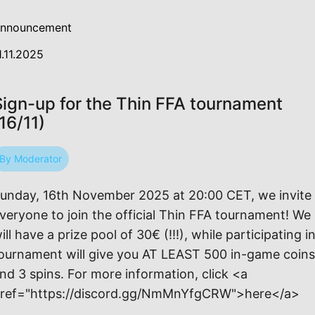
nnouncement
1.11.2025
Sign-up for the Thin FFA tournament
16/11)
By Moderator
unday, 16th November 2025 at 20:00 CET, we invite
veryone to join the official Thin FFA tournament! We
ill have a prize pool of 30€ (!!!), while participating i
ournament will give you AT LEAST 500 in-game coins
nd 3 spins. For more information, click <a
ref="https://discord.gg/NmMnYfgCRW">here</a>