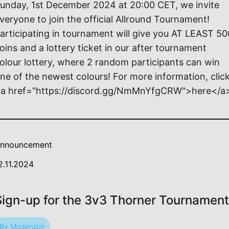
unday, 1st December 2024 at 20:00 CET, we invite
veryone to join the official Allround Tournament!
articipating in tournament will give you AT LEAST 50
oins and a lottery ticket in our after tournament
olour lottery, where 2 random participants can win
ne of the newest colours! For more information, clic
a href="https://discord.gg/NmMnYfgCRW">here</a
nnouncement
2.11.2024
Sign-up for the 3v3 Thorner Tournament
By Moderator