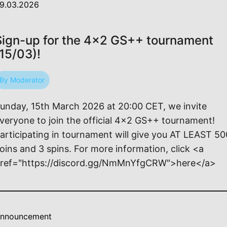
9.03.2026
Sign-up for the 4x2 GS++ tournament
(15/03)!
By Moderator
unday, 15th March 2026 at 20:00 CET, we invite
veryone to join the official 4x2 GS++ tournament!
articipating in tournament will give you AT LEAST 50
oins and 3 spins. For more information, click <a
ref="https://discord.gg/NmMnYfgCRW">here</a>
nnouncement