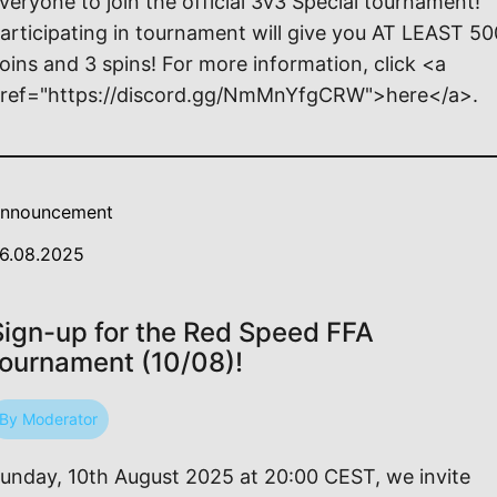
veryone to join the official 3v3 Special tournament!
articipating in tournament will give you AT LEAST 50
oins and 3 spins! For more information, click <a
ref="https://discord.gg/NmMnYfgCRW">here</a>.
nnouncement
6.08.2025
Sign-up for the Red Speed FFA
tournament (10/08)!
By Moderator
unday, 10th August 2025 at 20:00 CEST, we invite