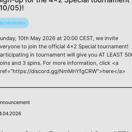
(10/05)!
By Moderator
unday, 10th May 2026 at 20:00 CEST, we invite
veryone to join the official 4x2 Special tournament!
articipating in tournament will give you AT LEAST 50
oins and 3 spins. For more information, click <a
ref="https://discord.gg/NmMnYfgCRW">here</a>
nnouncement
4.04.2026