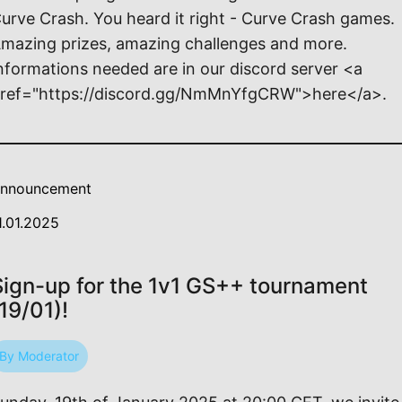
urve Crash. You heard it right - Curve Crash games.
mazing prizes, amazing challenges and more.
nformations needed are in our discord server <a
ref="https://discord.gg/NmMnYfgCRW">here</a>.
nnouncement
1.01.2025
Sign-up for the 1v1 GS++ tournament
19/01)!
By Moderator