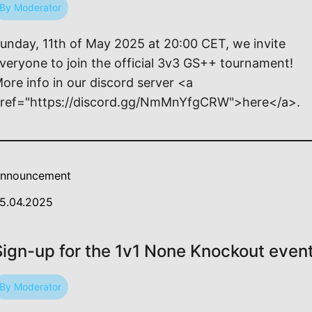
By Moderator
unday, 11th of May 2025 at 20:00 CET, we invite
veryone to join the official 3v3 GS++ tournament!
ore info in our discord server <a
ref="https://discord.gg/NmMnYfgCRW">here</a>.
nnouncement
5.04.2025
Sign-up for the 1v1 None Knockout event
By Moderator