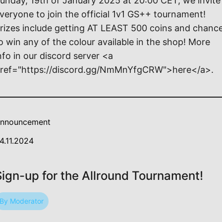
unday, 19th of January 2025 at 20:00 CET, we invite
veryone to join the official 1v1 GS++ tournament!
rizes include getting AT LEAST 500 coins and chanc
o win any of the colour available in the shop! More
nfo in our discord server <a
ref="https://discord.gg/NmMnYfgCRW">here</a>.
nnouncement
4.11.2024
Sign-up for the Allround Tournament!
By Moderator