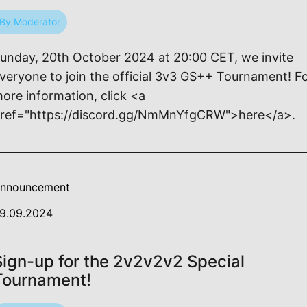
By Moderator
unday, 20th October 2024 at 20:00 CET, we invite
veryone to join the official 3v3 GS++ Tournament! F
ore information, click <a
ref="https://discord.gg/NmMnYfgCRW">here</a>.
nnouncement
9.09.2024
Sign-up for the 2v2v2v2 Special
Tournament!