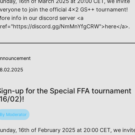
unday, 16th of March 2025 at 20:00 CET, we invite
veryone to join the official 4x2 GS++ tournament!
ore info in our discord server <a
ref="https://discord.gg/NmMnYfgCRW">here</a>.
nnouncement
8.02.2025
Sign-up for the Special FFA tournament
(16/02)!
By Moderator
unday, 16th of February 2025 at 20:00 CET, we invit