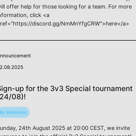
ill offer help for those looking for a team. For more
nformation, click <a
ref="https://discord.gg/NmMnYfgCRW">here</a>
nnouncement
2.08.2025
Sign-up for the 3v3 Special tournament
(24/08)!
By Moderator
unday, 24th August 2025 at 20:00 CEST, we invite