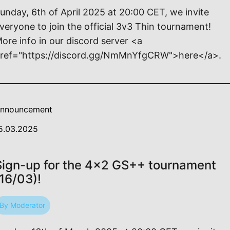
unday, 6th of April 2025 at 20:00 CET, we invite
veryone to join the official 3v3 Thin tournament!
ore info in our discord server <a
ref="https://discord.gg/NmMnYfgCRW">here</a>.
nnouncement
5.03.2025
Sign-up for the 4x2 GS++ tournament
(16/03)!
By Moderator