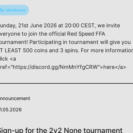
By Moderator
unday, 21st June 2026 at 20:00 CEST, we invite
veryone to join the official Red Speed FFA
ournament! Participating in tournament will give you
T LEAST 500 coins and 3 spins. For more informatio
lick <a
ref="https://discord.gg/NmMnYfgCRW">here</a>
nnouncement
1.05.2026
Sign-up for the 2v2 None tournament