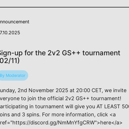
nnouncement
7.10.2025
Sign-up for the 2v2 GS++ tournament
(02/11)
By Moderator
unday, 2nd November 2025 at 20:00 CET, we invite
veryone to join the official 2v2 GS++ tournament!
articipating in tournament will give you AT LEAST 50
oins and 3 spins. For more information, click <a
ref="https://discord.gg/NmMnYfgCRW">here</a>