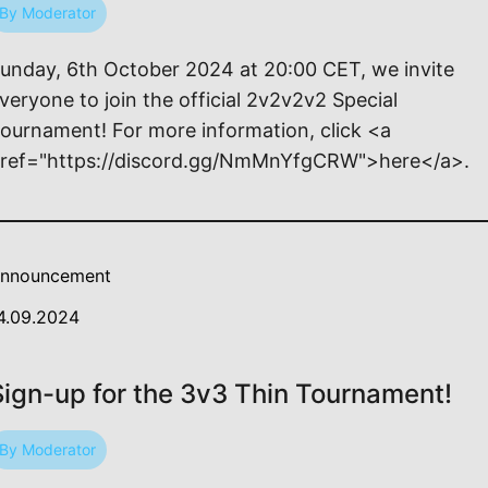
By Moderator
unday, 6th October 2024 at 20:00 CET, we invite
veryone to join the official 2v2v2v2 Special
ournament! For more information, click <a
ref="https://discord.gg/NmMnYfgCRW">here</a>.
nnouncement
4.09.2024
Sign-up for the 3v3 Thin Tournament!
By Moderator