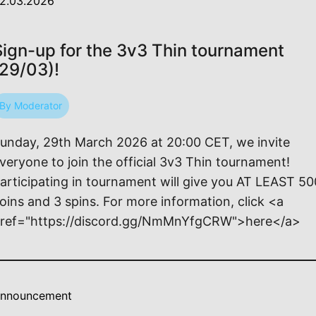
2.03.2026
Sign-up for the 3v3 Thin tournament
(29/03)!
By Moderator
unday, 29th March 2026 at 20:00 CET, we invite
veryone to join the official 3v3 Thin tournament!
articipating in tournament will give you AT LEAST 50
oins and 3 spins. For more information, click <a
ref="https://discord.gg/NmMnYfgCRW">here</a>
nnouncement