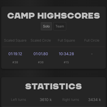
Camp Highscores
Solo
Team
Scaled Square
Scaled Circle
Full Square
Full Circle
01:19.12
01:01.80
10:34.28
-
#38
#36
#15
Statistics
3610 k
3434 k
Left turns
Right turns