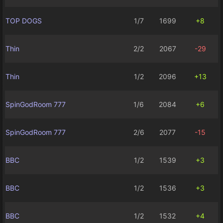
TOP DOGS
1/7
1699
+8
Thin
2/2
2067
-29
Thin
1/2
2096
+13
SpinGodRoom 777
1/6
2084
+6
SpinGodRoom 777
2/6
2077
-15
BBC
1/2
1539
+3
BBC
1/2
1536
+3
BBC
1/2
1532
+4