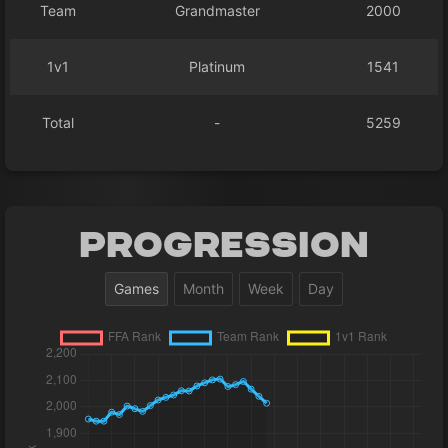
Team
Grandmaster
2000
1v1
Platinum
1541
Total
-
5259
Progression
Games
Month
Week
Day