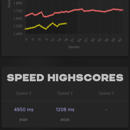
Speed Highscores
Speed 3
Speed 4
Speed 5
4950 ms
1208 ms
-
#481
#636