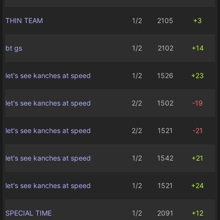
THIN TEAM
1/2
2105
+3
bt gs
1/2
2102
+14
let's see kanches at speed
1/2
1526
+23
let's see kanches at speed
2/2
1502
-19
let's see kanches at speed
2/2
1521
-21
let's see kanches at speed
1/2
1542
+21
let's see kanches at speed
1/2
1521
+24
SPECIAL TIME
1/2
2091
+12