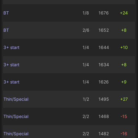
BT
1/8
1676
+24
BT
2/6
1652
+8
3+ start
1/4
1644
+10
3+ start
1/4
1634
+8
3+ start
1/4
1626
+9
Thin/Special
1/2
1495
+27
Thin/Special
2/2
1468
-15
Thin/Special
2/2
1482
-16