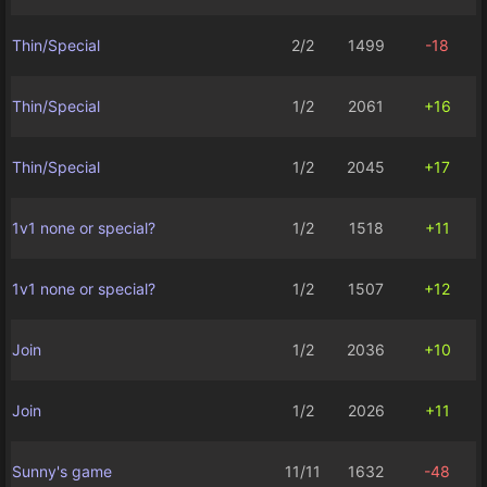
Thin/Special
2/2
1499
-18
Thin/Special
1/2
2061
+16
Thin/Special
1/2
2045
+17
1v1 none or special?
1/2
1518
+11
1v1 none or special?
1/2
1507
+12
Join
1/2
2036
+10
Join
1/2
2026
+11
Sunny's game
11/11
1632
-48