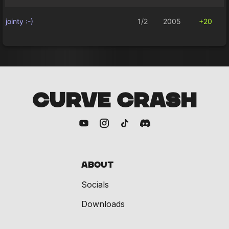
jointy :-)
1/2
2005
+20
CURVE CRASH
About
Socials
Downloads