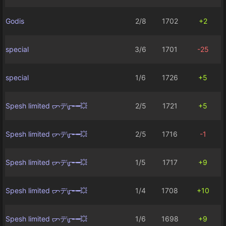
Godis
2/8
1702
+2
special
3/6
1701
-25
special
1/6
1726
+5
Spesh limited ᡕᠵデᡁ᠊╾━💥
2/5
1721
+5
Spesh limited ᡕᠵデᡁ᠊╾━💥
2/5
1716
-1
Spesh limited ᡕᠵデᡁ᠊╾━💥
1/5
1717
+9
Spesh limited ᡕᠵデᡁ᠊╾━💥
1/4
1708
+10
Spesh limited ᡕᠵデᡁ᠊╾━💥
1/6
1698
+9