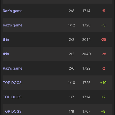
Raz's game
2/8
1714
-5
Raz's game
1/12
1720
+3
thin
2/2
2014
-25
thin
2/2
2040
-28
Raz's game
2/6
1722
-2
TOP DOGS
1/10
1725
+10
TOP DOGS
1/7
1714
+7
TOP DOGS
1/8
1707
+8