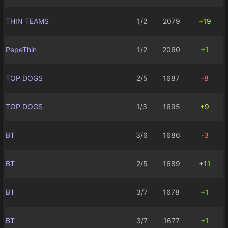
THIN TEAMS
1/2
2079
+19
PepeThin
1/2
2060
+1
TOP DOGS
2/5
1687
-8
TOP DOGS
1/3
1695
+9
BT
3/6
1686
-3
BT
2/5
1689
+11
BT
3/7
1678
+1
BT
3/7
1677
+1