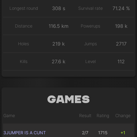
308 s
71.24 %
Longest round
Survival rate
116.5 km
198 k
Distance
Powerups
219 k
2717
Holes
Jumps
27.6 k
112
Kills
Level
Games
Game
Result
Rating
Change
3JUMPER IS A CUNT
2/7
1715
+1