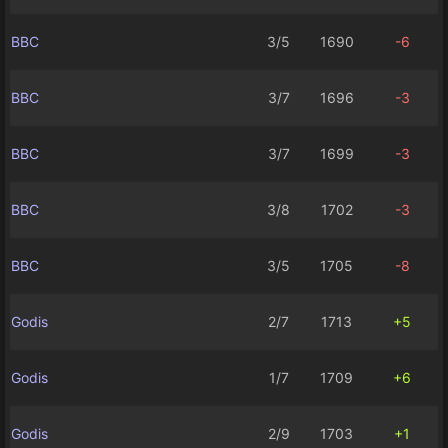
BBC
3/5
1690
-6
BBC
3/7
1696
-3
BBC
3/7
1699
-3
BBC
3/8
1702
-3
BBC
3/5
1705
-8
Godis
2/7
1713
+5
Godis
1/7
1709
+6
Godis
2/9
1703
+1