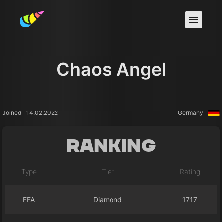
Chaos Angel
Joined
14.02.2022
Germany
Ranking
Type
Tier
Rating
FFA
Diamond
1717