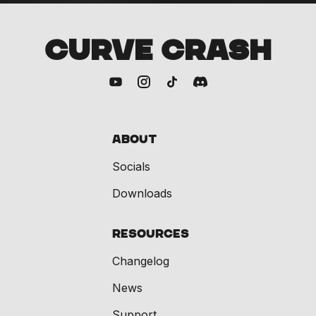
CURVE CRASH
About
Socials
Downloads
Resources
Changelog
News
Support