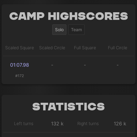
Camp Highscores
Solo
Team
Scaled Square
Scaled Circle
Full Square
Full Circle
01:07.98
-
-
-
#172
Statistics
132 k
126 k
Left turns
Right turns