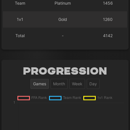
Team
Platinum
1456
1v1
Gold
1260
Total
-
4142
Progression
Games
Month
Week
Day