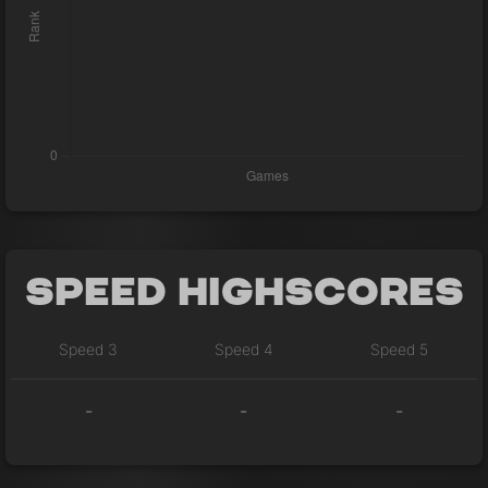
Speed Highscores
Speed 3
Speed 4
Speed 5
-
-
-