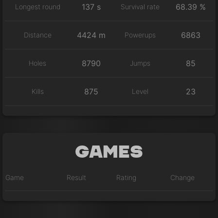
137 s
68.39 %
Longest round
Survival rate
4424 m
6863
Distance
Powerups
8790
85
Holes
Jumps
875
23
Kills
Level
Games
Game
Result
Rating
Change