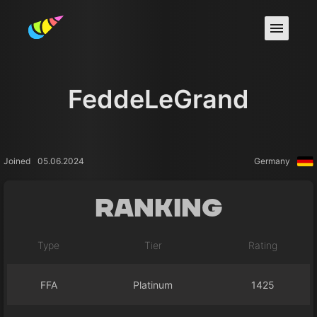
FeddeLeGrand
Joined
05.06.2024
Germany
Ranking
Type
Tier
Rating
FFA
Platinum
1425