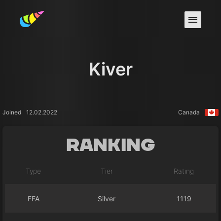
Kiver
Joined
12.02.2022
Canada
Ranking
Type
Tier
Rating
FFA
Silver
1119