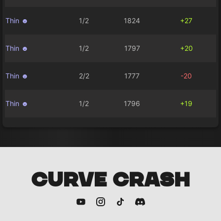
Thin ☻
1/2
1824
+27
Thin ☻
1/2
1797
+20
Thin ☻
2/2
1777
-20
Thin ☻
1/2
1796
+19
CURVE CRASH