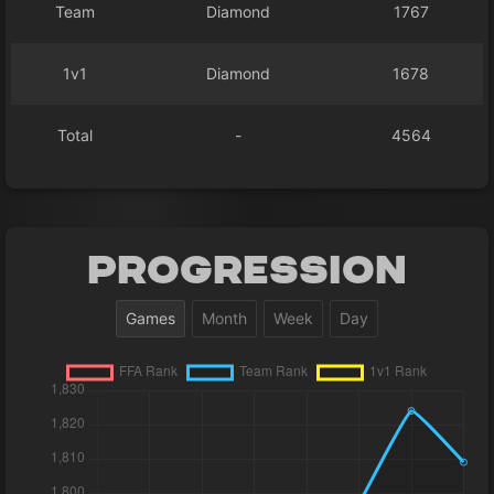
Team
Diamond
1767
1v1
Diamond
1678
Total
-
4564
Progression
Games
Month
Week
Day