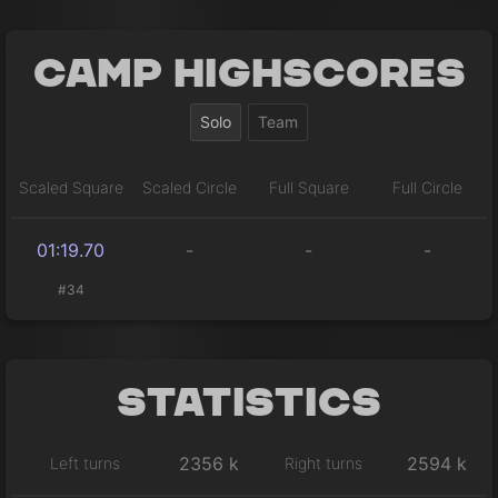
Camp Highscores
Solo
Team
Scaled Square
Scaled Circle
Full Square
Full Circle
01:19.70
-
-
-
#34
Statistics
2356 k
2594 k
Left turns
Right turns