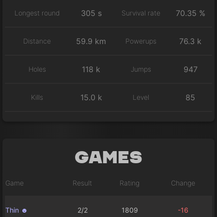
305 s
70.35 %
Longest round
Survival rate
59.9 km
76.3 k
Distance
Powerups
118 k
947
Holes
Jumps
15.0 k
85
Kills
Level
Games
Game
Result
Rating
Change
Thin ☻
2/2
1809
-16