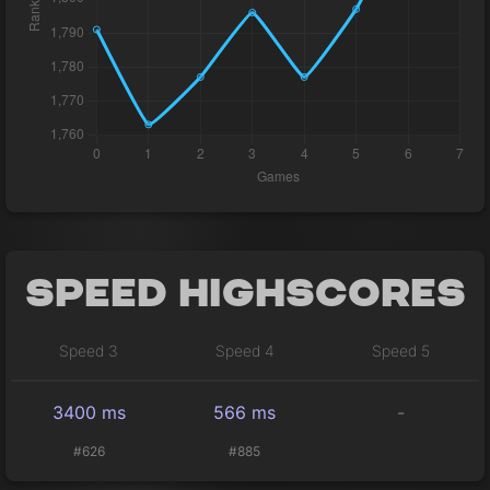
Speed Highscores
Speed 3
Speed 4
Speed 5
3400 ms
566 ms
-
#626
#885