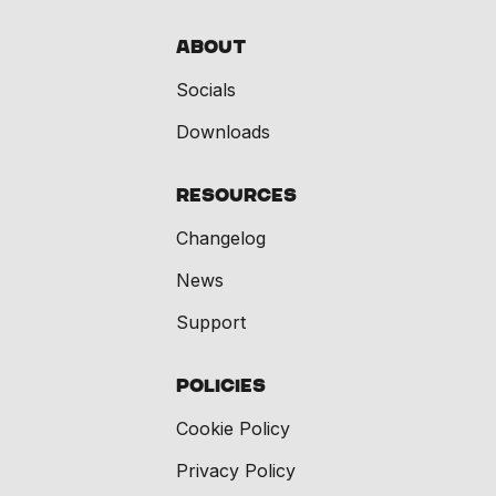
About
Socials
Downloads
Resources
Changelog
News
Support
Policies
Cookie Policy
Privacy Policy