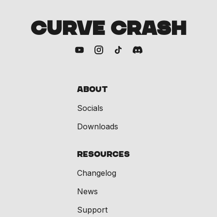
CURVE CRASH
About
Socials
Downloads
Resources
Changelog
News
Support