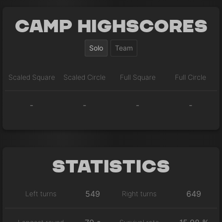
Camp Highscores
Solo
Team
Scaled Square
Scaled Circle
Full Square
Full Circle
-
-
-
-
Statistics
549
649
Left turns
Right turns