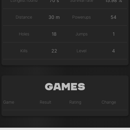
70 s
15.98 %
Longest round
Survival rate
30 m
54
Distance
Powerups
18
1
Holes
Jumps
22
4
Kills
Level
Games
Game
Result
Rating
Change