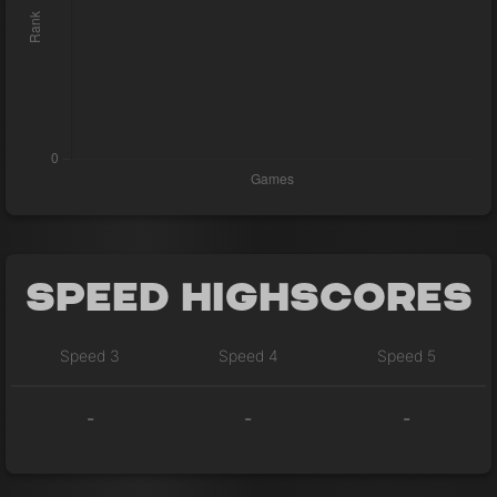
Speed Highscores
Speed 3
Speed 4
Speed 5
-
-
-