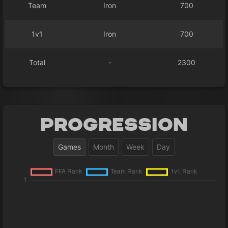
Team
Iron
700
1v1
Iron
700
Total
-
2300
Progression
Games
Month
Week
Day