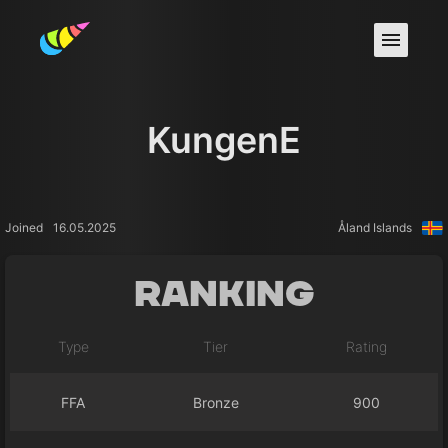
KungenE
Joined
16.05.2025
Åland Islands
Ranking
Type
Tier
Rating
FFA
Bronze
900