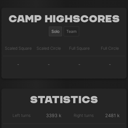
Camp Highscores
Solo
Team
Scaled Square
Scaled Circle
Full Square
Full Circle
-
-
-
-
Statistics
3393 k
2481 k
Left turns
Right turns