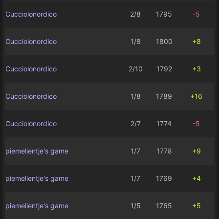
Cucciolonordico
2/8
1795
-5
Cucciolonordico
1/8
1800
+8
Cucciolonordico
2/10
1792
+3
Cucciolonordico
1/8
1789
+16
Cucciolonordico
2/7
1774
-5
piemelientje's game
1/7
1778
+9
piemelientje's game
1/7
1769
+4
piemelientje's game
1/5
1765
+5