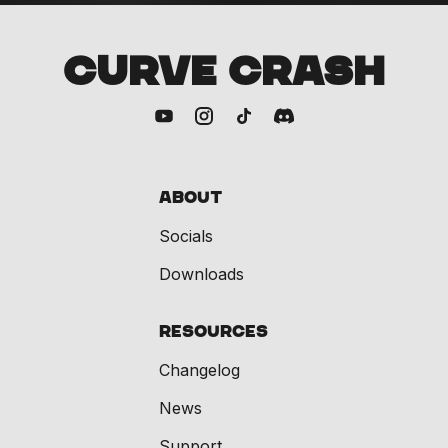
CURVE CRASH
About
Socials
Downloads
Resources
Changelog
News
Support