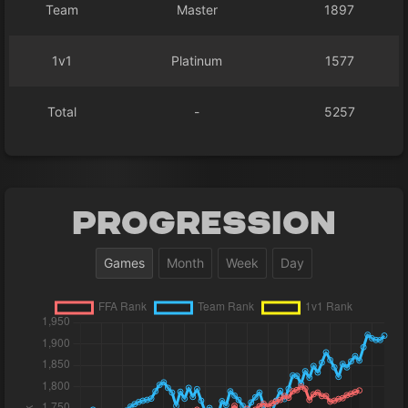
Team
Master
1897
1v1
Platinum
1577
Total
-
5257
Progression
Games
Month
Week
Day