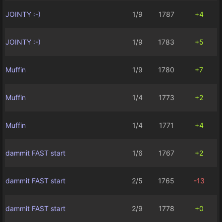
JOINTY :-)
1/9
1787
+4
JOINTY :-)
1/9
1783
+5
Muffin
1/9
1780
+7
Muffin
1/4
1773
+2
Muffin
1/4
1771
+4
dammit FAST start
1/6
1767
+2
dammit FAST start
2/5
1765
-13
dammit FAST start
2/9
1778
+0