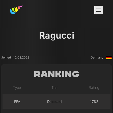
Ragucci
Joined
12.02.2022
Germany
Ranking
Type
Tier
Rating
FFA
Diamond
1782