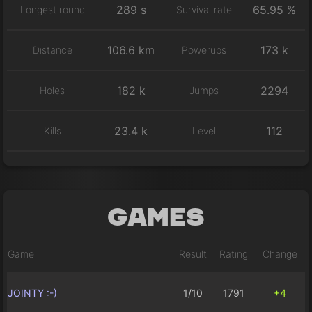
289 s
65.95 %
Longest round
Survival rate
106.6 km
173 k
Distance
Powerups
182 k
2294
Holes
Jumps
23.4 k
112
Kills
Level
Games
Game
Result
Rating
Change
JOINTY :-)
1/10
1791
+4