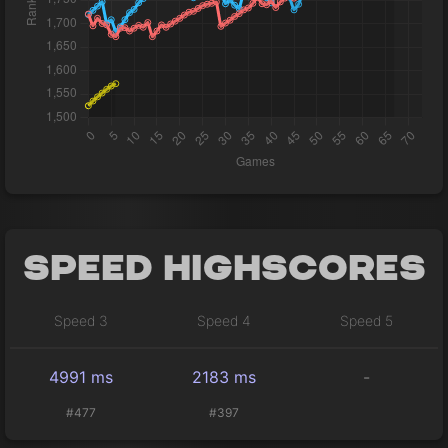
Speed Highscores
Speed 3
Speed 4
Speed 5
4991 ms
2183 ms
-
#477
#397