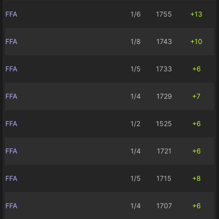
FFA
1/6
1755
+13
FFA
1/8
1743
+10
FFA
1/5
1733
+6
FFA
1/4
1729
+7
FFA
1/2
1525
+6
FFA
1/4
1721
+6
FFA
1/5
1715
+8
FFA
1/4
1707
+6