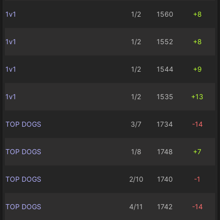
1v1
1/2
1560
+8
1v1
1/2
1552
+8
1v1
1/2
1544
+9
1v1
1/2
1535
+13
TOP DOGS
3/7
1734
-14
TOP DOGS
1/8
1748
+7
TOP DOGS
2/10
1740
-1
TOP DOGS
4/11
1742
-14