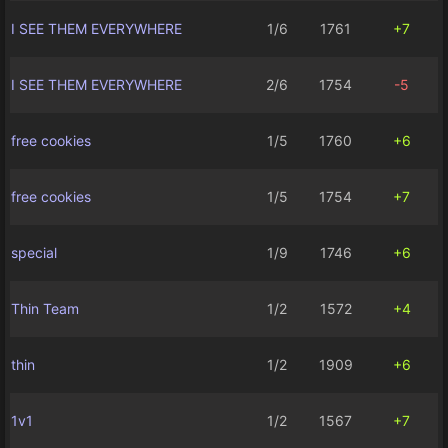
I SEE THEM EVERYWHERE
1/6
1761
+7
I SEE THEM EVERYWHERE
2/6
1754
-5
free cookies
1/5
1760
+6
free cookies
1/5
1754
+7
special
1/9
1746
+6
Thin Team
1/2
1572
+4
thin
1/2
1909
+6
1v1
1/2
1567
+7