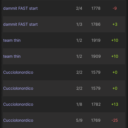
dammit FAST start
2/4
1778
-9
dammit FAST start
1/3
1786
+3
team thin
1/2
1919
+10
team thin
1/2
1909
+10
Cucciolonordico
2/2
1579
+0
Cucciolonordico
2/2
1579
+0
Cucciolonordico
1/8
1782
+13
Cucciolonordico
5/9
1769
-25