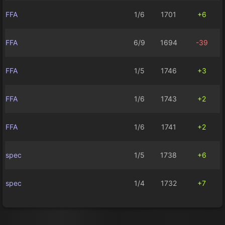
FFA
1/6
1701
+6
FFA
6/9
1694
-39
FFA
1/5
1746
+3
FFA
1/6
1743
+2
FFA
1/6
1741
+2
spec
1/5
1738
+6
spec
1/4
1732
+7