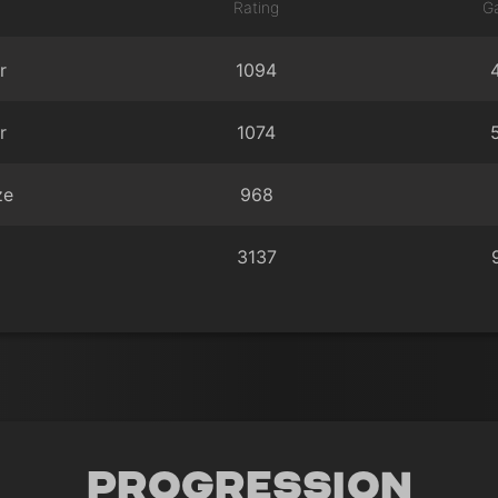
Rating
G
r
1094
r
1074
ze
968
3137
Progression