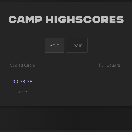
Camp Highscores
Solo
Team
Scaled Circle
Full Square
00:38.36
-
#222