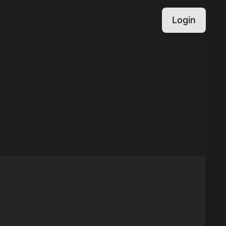
Login