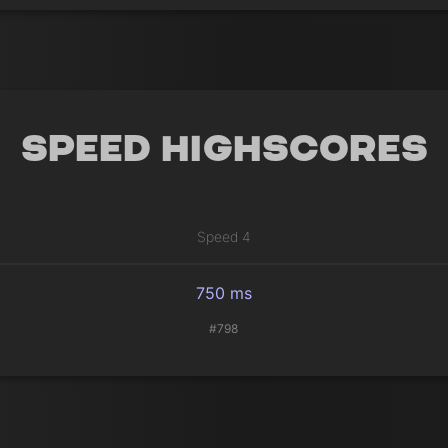
Speed Highscores
Speed 4
750 ms
#798