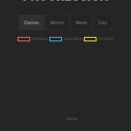
Games
Month
Week
Day