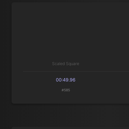
Scaled Square
00:49.96
#585