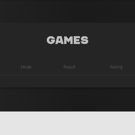
Games
Mode
Result
Rating