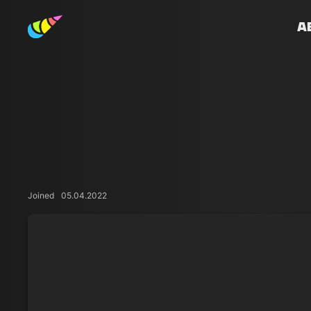
A
Joined
05.04.2022