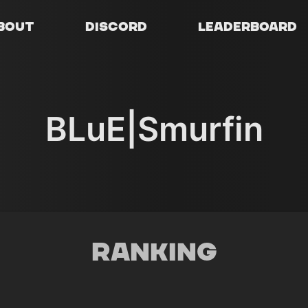
bout
Discord
Leaderboard
BLuE|Smurfin
Ranking