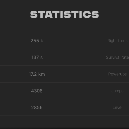
Statistics
255 k
Right turns
137 s
Survival rate
17.2 km
Powerups
4308
Jumps
2856
Level