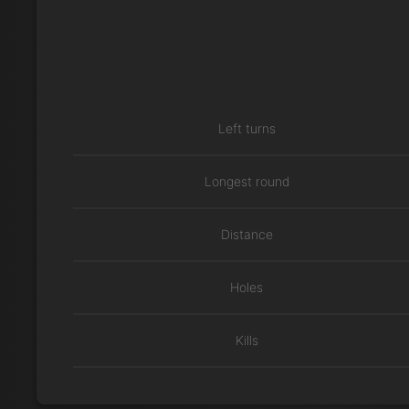
Left turns
Longest round
Distance
Holes
Kills