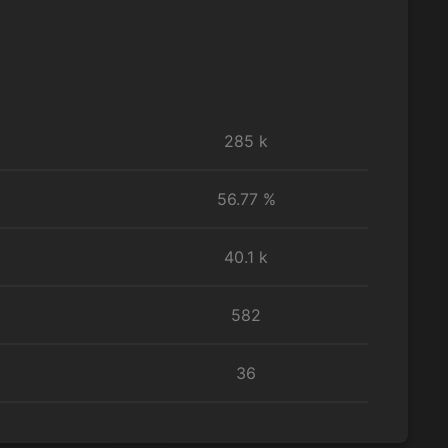
285 k
56.77 %
40.1 k
582
36