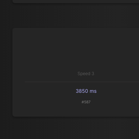
Speed 3
3850 ms
#587