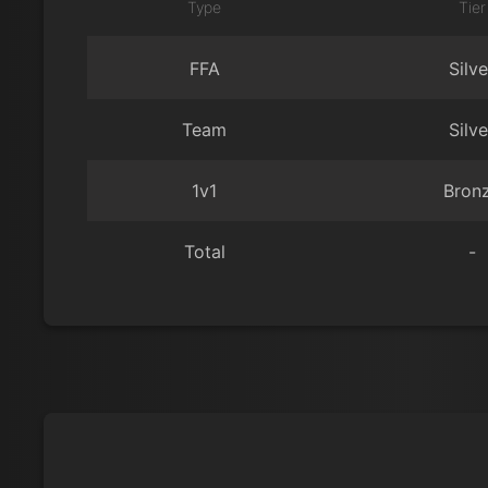
Type
Tier
FFA
Silve
Team
Silve
1v1
Bron
Total
-