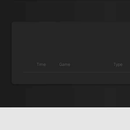
Time
Game
Type