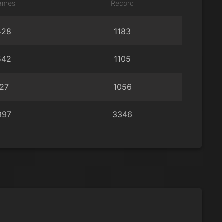
ames
Record
428
1183
542
1105
27
1056
997
3346