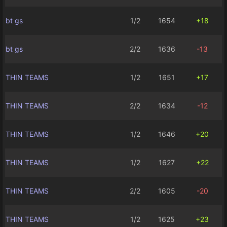
bt gs
1/2
1654
+18
bt gs
2/2
1636
-13
THIN TEAMS
1/2
1651
+17
THIN TEAMS
2/2
1634
-12
THIN TEAMS
1/2
1646
+20
THIN TEAMS
1/2
1627
+22
THIN TEAMS
2/2
1605
-20
THIN TEAMS
1/2
1625
+23