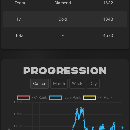
Team
Diamond
1632
1v1
Gold
1348
Total
-
4520
Progression
Games
Month
Week
Day