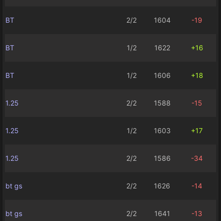
BT
2/2
1604
-19
BT
1/2
1622
+16
BT
1/2
1606
+18
1.25
2/2
1588
-15
1.25
1/2
1603
+17
1.25
2/2
1586
-34
bt gs
2/2
1626
-14
bt gs
2/2
1641
-13