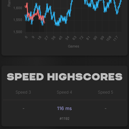
Speed Highscores
Speed 3
Speed 4
Speed 5
-
116 ms
-
#1192