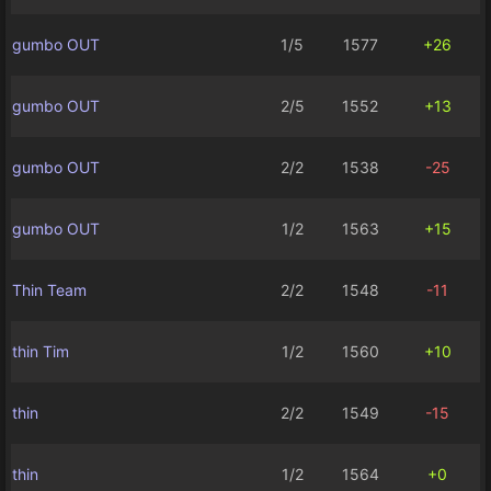
gumbo OUT
1/5
1577
+26
gumbo OUT
2/5
1552
+13
gumbo OUT
2/2
1538
-25
gumbo OUT
1/2
1563
+15
Thin Team
2/2
1548
-11
thin Tim
1/2
1560
+10
thin
2/2
1549
-15
thin
1/2
1564
+0