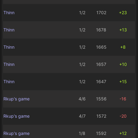
Thinn
1/2
1702
+23
Thinn
1/2
1678
+13
Thinn
1/2
1665
+8
Thinn
1/2
1657
+10
Thinn
1/2
1647
+15
Rkup's game
4/6
1556
-16
Rkup's game
4/7
1572
-20
Rkup's game
1/8
1592
+12