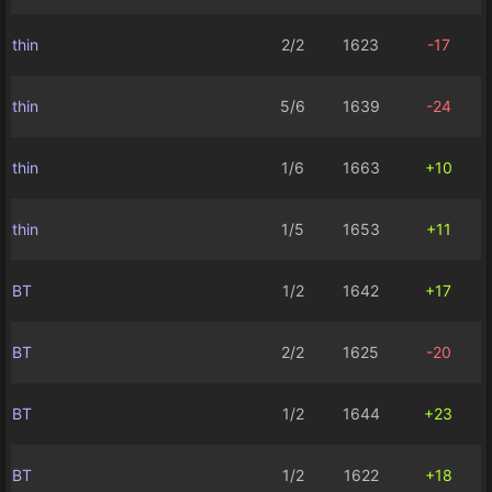
thin
2/2
1623
-17
thin
5/6
1639
-24
thin
1/6
1663
+10
thin
1/5
1653
+11
BT
1/2
1642
+17
BT
2/2
1625
-20
BT
1/2
1644
+23
BT
1/2
1622
+18