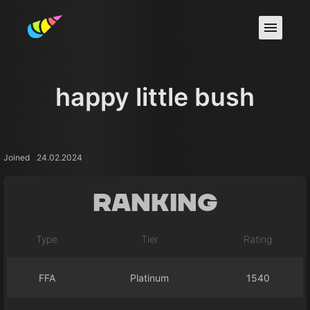
happy little bush
Joined
24.02.2024
Ranking
Type
Tier
Rating
FFA
Platinum
1540