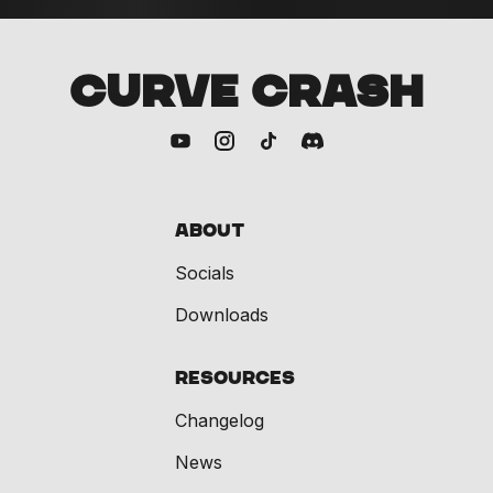
CURVE CRASH
About
Socials
Downloads
Resources
Changelog
News