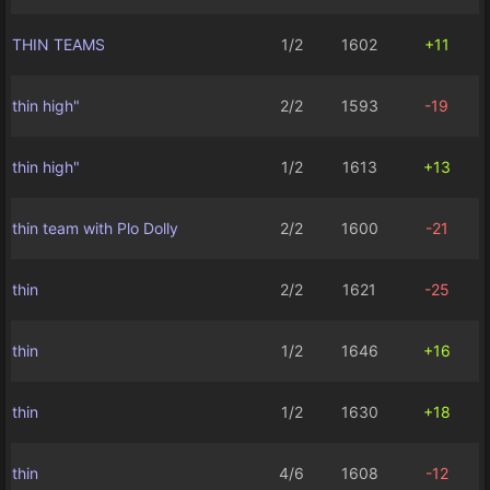
THIN TEAMS
1/2
1602
+11
thin high"
2/2
1593
-19
thin high"
1/2
1613
+13
thin team with Plo Dolly
2/2
1600
-21
thin
2/2
1621
-25
thin
1/2
1646
+16
thin
1/2
1630
+18
thin
4/6
1608
-12