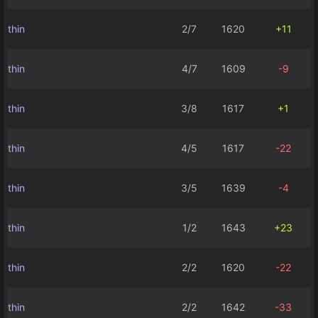
thin
2/7
1620
+11
thin
4/7
1609
-9
thin
3/8
1617
+1
thin
4/5
1617
-22
thin
3/5
1639
-4
thin
1/2
1643
+23
thin
2/2
1620
-22
thin
2/2
1642
-33