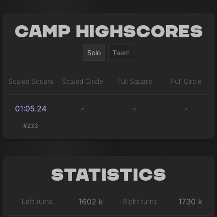
Camp Highscores
Solo
Team
Scaled Square
Scaled Circle
Full Square
Full Circle
01:05.24
-
-
-
#233
Statistics
1602 k
1730 k
Left turns
Right turns