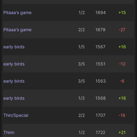
Pitaaa's game
1/2
1694
+15
Pitaaa's game
2/2
1679
-27
early birds
1/5
1567
+16
early birds
3/5
1551
-12
early birds
3/5
1563
-6
early birds
1/3
1568
+16
Thin/Special
2/2
1707
-16
Thinn
1/2
1722
+21