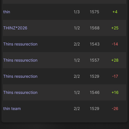
thin
1/3
1575
+4
THINZ*2026
1/2
1568
+25
Thins ressurection
2/2
1543
-14
Thins ressurection
1/2
1557
+28
Thins ressurection
2/2
1529
-17
Thins ressurection
1/2
1546
+16
thin team
2/2
1529
-26