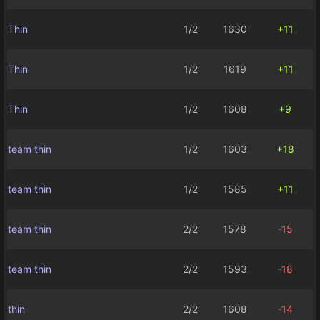
Thin
1/2
1630
+11
Thin
1/2
1619
+11
Thin
1/2
1608
+9
team thin
1/2
1603
+18
team thin
1/2
1585
+11
team thin
2/2
1578
-15
team thin
2/2
1593
-18
thin
2/2
1608
-14