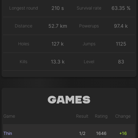
210 s
63.35 %
Longest round
Survival rate
52.7 km
97.4 k
Distance
Powerups
127 k
1125
Holes
Jumps
13.3 k
83
Kills
Level
Games
Game
Result
Rating
Change
Thin
1/2
1646
+16