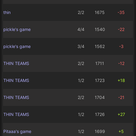
thin
2/2
1675
-35
pickle's game
4/4
1540
-22
pickle's game
3/4
1562
-3
THIN TEAMS
2/2
1711
-12
THIN TEAMS
1/2
1723
+18
THIN TEAMS
2/2
1704
-21
THIN TEAMS
1/2
1726
+27
Pitaaa's game
1/2
1699
+5