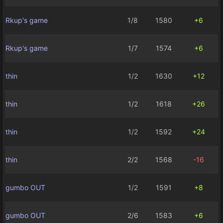
Rkup's game
1/8
1580
+6
Rkup's game
1/7
1574
+6
thin
1/2
1630
+12
thin
1/2
1618
+26
thin
1/2
1592
+24
thin
2/2
1568
-16
gumbo OUT
1/2
1591
+8
gumbo OUT
2/6
1583
+6