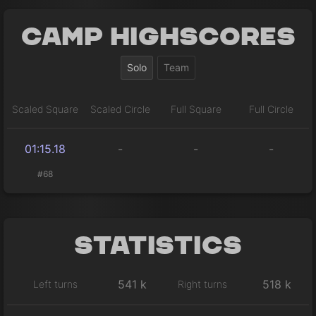
Camp Highscores
Solo
Team
Scaled Square
Scaled Circle
Full Square
Full Circle
01:15.18
-
-
-
#68
Statistics
541 k
518 k
Left turns
Right turns