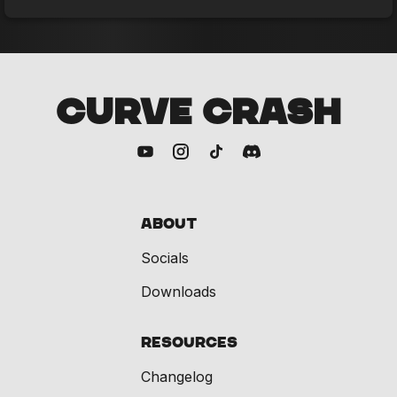
CURVE CRASH
About
Socials
Downloads
Resources
Changelog