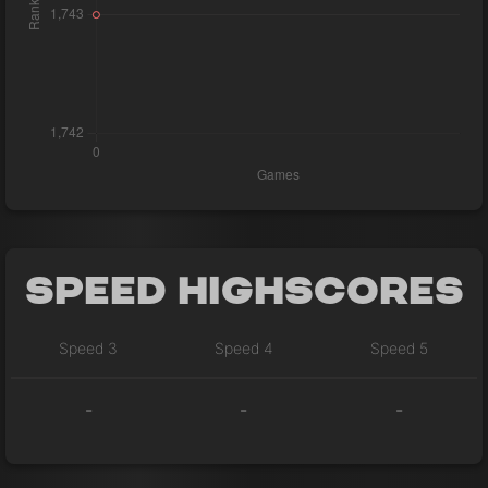
Speed Highscores
Speed 3
Speed 4
Speed 5
-
-
-