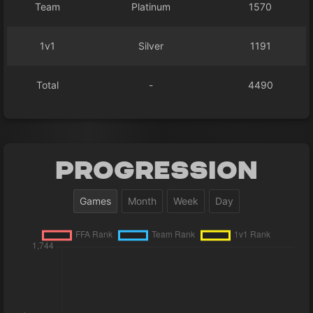
Team
Platinum
1570
1v1
Silver
1191
Total
-
4490
Progression
Games
Month
Week
Day