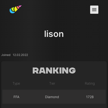
lison
Joined
12.02.2022
Ranking
Type
Tier
Rating
FFA
Diamond
1728