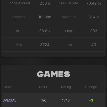
233 s
70.42 %
Longest round
Survival rate
16.1 km
31.4 k
Distance
Powerups
38.6 k
303
Holes
Jumps
3724
43
Kills
Level
Games
Game
Result
Rating
Change
SPECIAL
1/6
1743
+3