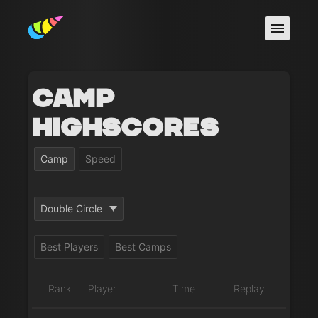
Camp
Highscores
Camp
Speed
Double Circle
Best Players
Best Camps
Rank
Player
Time
Replay