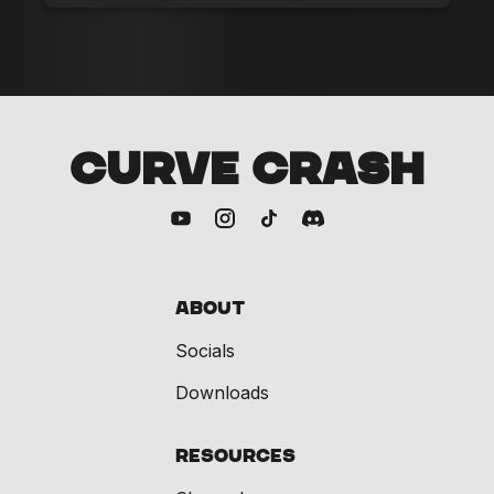
CURVE CRASH
About
Socials
Downloads
Resources