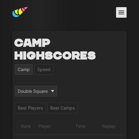
Camp
Highscores
Camp
Speed
Double Square
Best Players
Best Camps
Rank
Player
Time
Replay