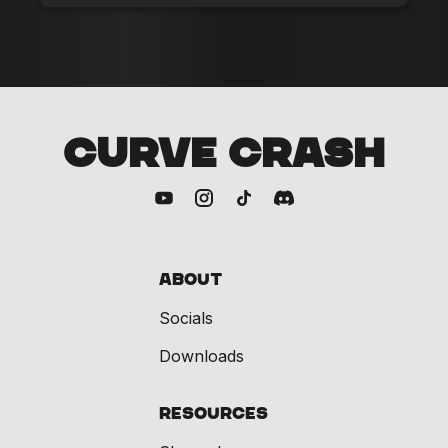
CURVE CRASH
About
Socials
Downloads
Resources