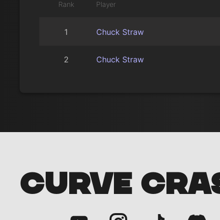
Rank
Player
1
Chuck Straw
2
Chuck Straw
CURVE CRA