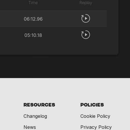
Time
Replay
06:12.96
05:10.18
Resources
Policies
Changelog
Cookie Policy
News
Privacy Policy