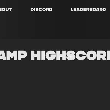
bout
Discord
Leaderboard
amp Highscor