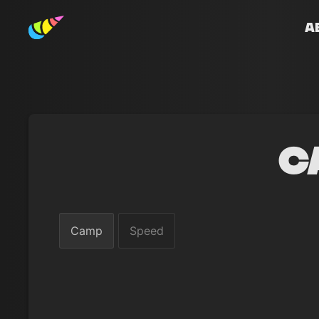
A
C
Camp
Speed