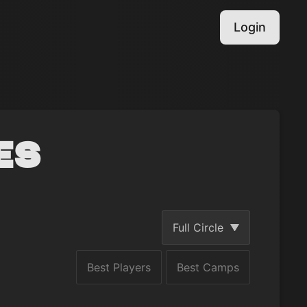
Login
es
Full Circle
Best Players
Best Camps