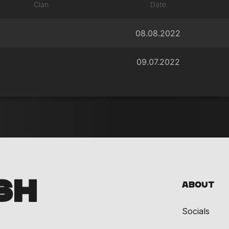
Clan
Date
08.08.2022
09.07.2022
SH
About
Socials