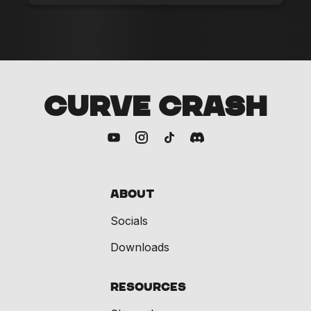
CURVE CRASH
About
Socials
Downloads
Resources