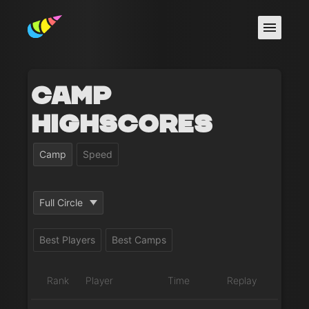
Camp
Highscores
Camp
Speed
Full Circle
Best Players
Best Camps
Rank
Player
Time
Replay