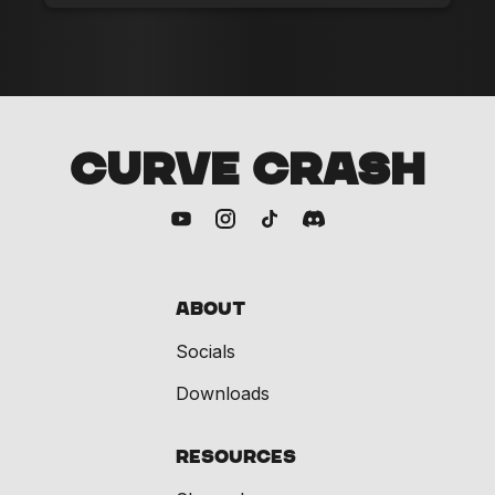
CURVE CRASH
About
Socials
Downloads
Resources