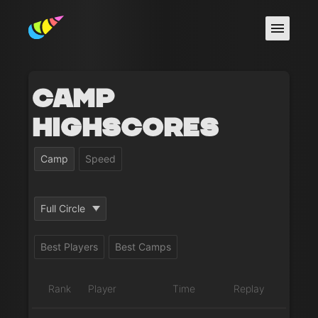
Camp
Highscores
Camp
Speed
Full Circle
Best Players
Best Camps
Rank
Player
Time
Replay