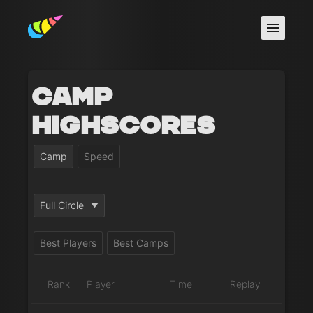
Camp
Highscores
Camp
Speed
Full Circle
Best Players
Best Camps
Rank
Player
Time
Replay