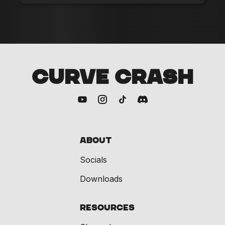
CURVE CRASH
About
Socials
Downloads
Resources