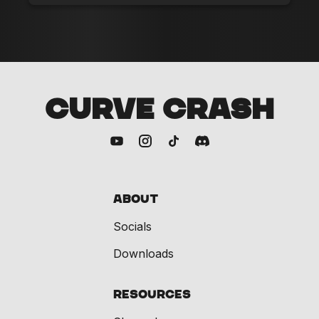
CURVE CRASH
About
Socials
Downloads
Resources