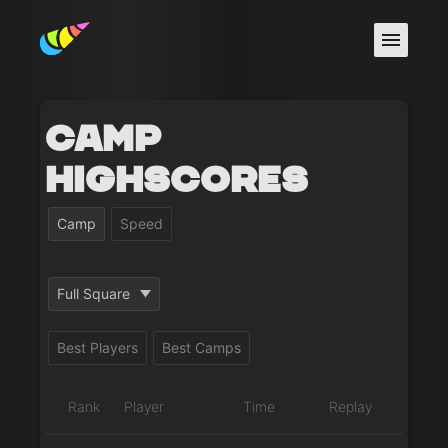
Camp
Highscores
Camp
Speed
Full Square
Best Players
Best Camps
Rank
Player
Time
Replay