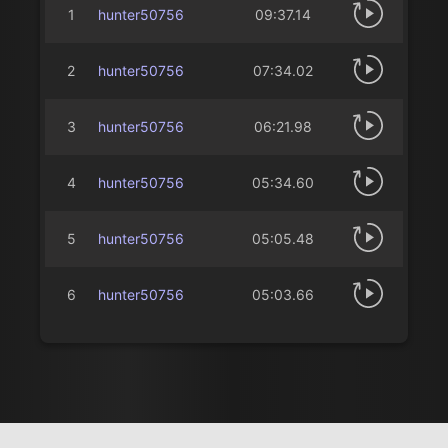
1
hunter50756
09:37.14
2
hunter50756
07:34.02
3
hunter50756
06:21.98
4
hunter50756
05:34.60
5
hunter50756
05:05.48
6
hunter50756
05:03.66