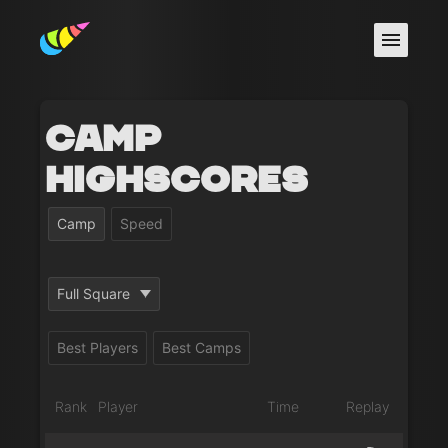
Camp
Highscores
Camp
Speed
Full Square
Best Players
Best Camps
Rank
Player
Time
Replay