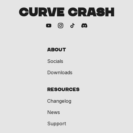
CURVE CRASH
About
Socials
Downloads
Resources
Changelog
News
Support