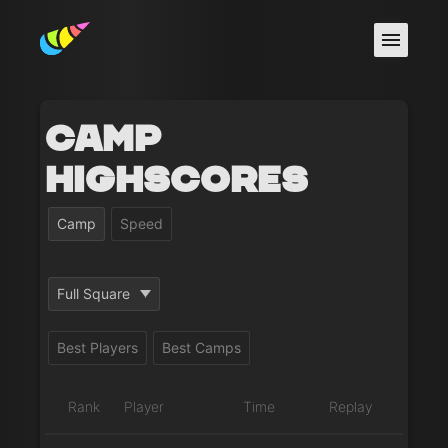
Camp
Highscores
Camp
Speed
Full Square
Best Players
Best Camps
Rank
Player
Time
Replay