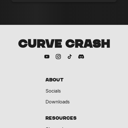
CURVE CRASH
About
Socials
Downloads
Resources