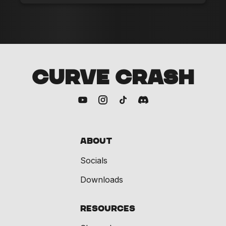
CURVE CRASH
About
Socials
Downloads
Resources