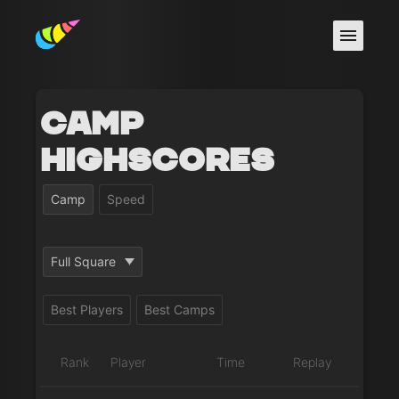
Camp
Highscores
Camp
Speed
Full Square
Best Players
Best Camps
Rank
Player
Time
Replay