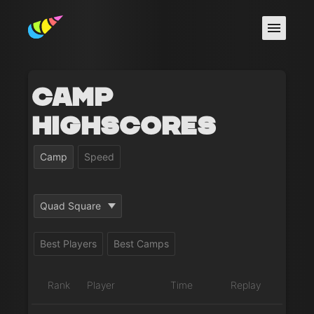
Camp
Highscores
Camp
Speed
Quad Square
Best Players
Best Camps
Rank
Player
Time
Replay