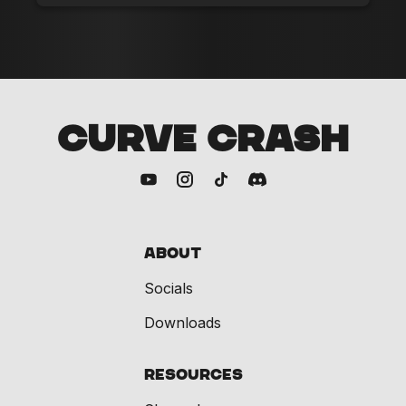
CURVE CRASH
About
Socials
Downloads
Resources