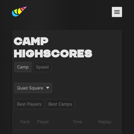
Camp
Highscores
Camp
Speed
Quad Square
Best Players
Best Camps
Rank
Player
Time
Replay