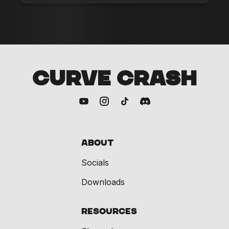
CURVE CRASH
About
Socials
Downloads
Resources