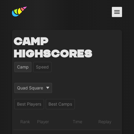
Camp
Highscores
Camp
Speed
Quad Square
Best Players
Best Camps
Rank
Player
Time
Replay