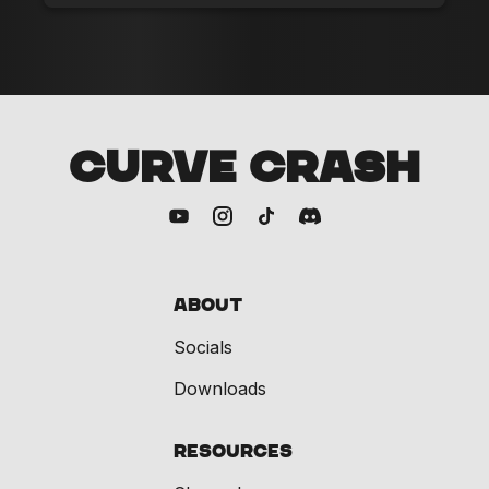
CURVE CRASH
About
Socials
Downloads
Resources