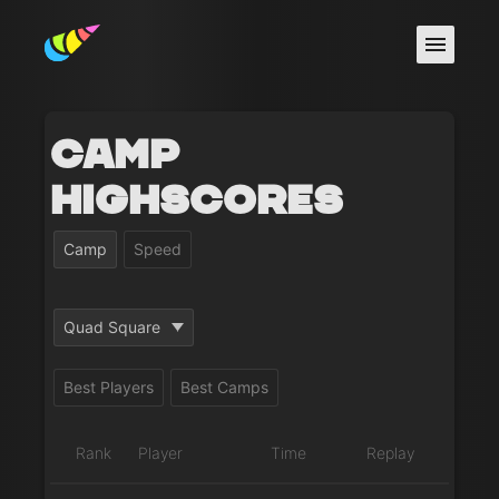
Camp
Highscores
Camp
Speed
Quad Square
Best Players
Best Camps
Rank
Player
Time
Replay