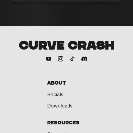
CURVE CRASH
About
Socials
Downloads
Resources