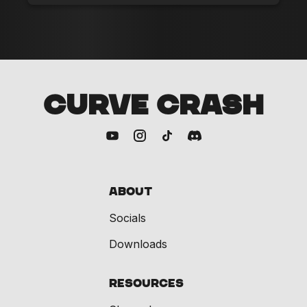
CURVE CRASH
About
Socials
Downloads
Resources