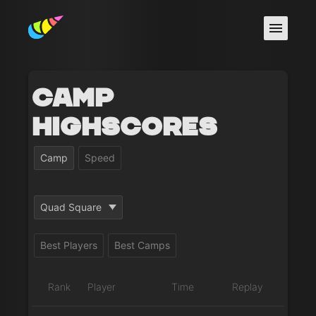
Camp
Highscores
Camp
Speed
Quad Square
Best Players
Best Camps
Rank
Player
Time
Replay