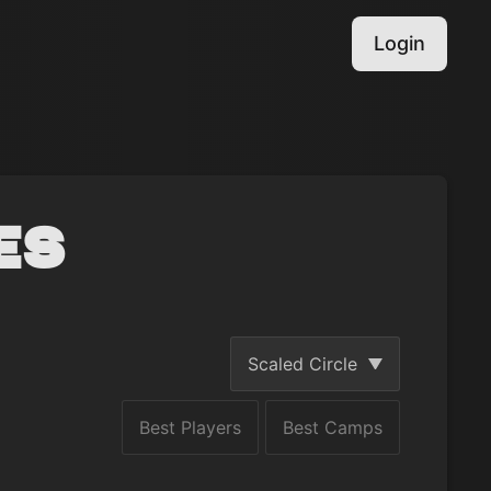
Login
es
Scaled Circle
Best Players
Best Camps