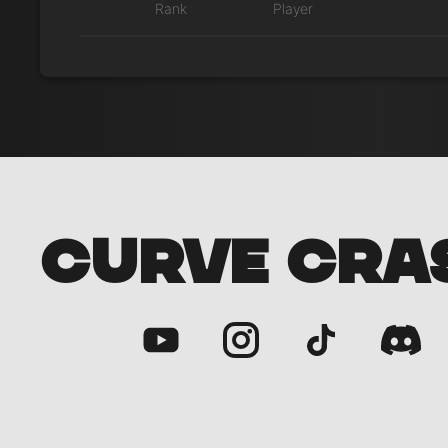
Rank
Player
CURVE CRA