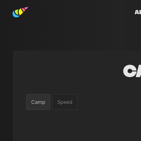
A
C
Camp
Speed