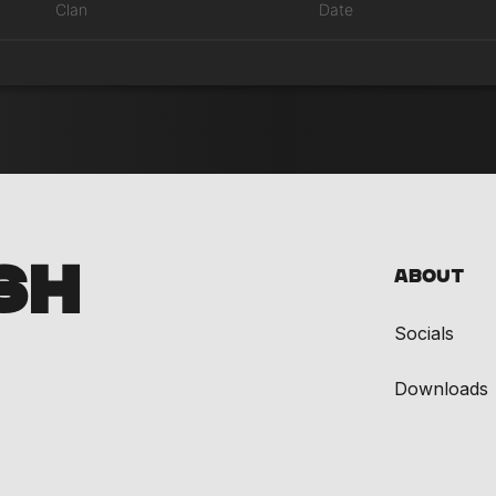
Clan
Date
SH
About
Socials
Downloads