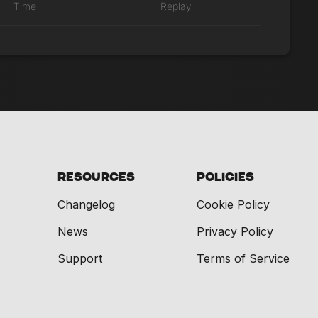
Time
Replay
Resources
Policies
Changelog
Cookie Policy
News
Privacy Policy
Support
Terms of Service