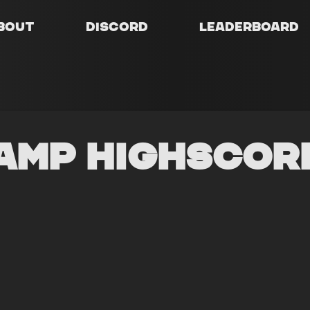
bout
Discord
Leaderboard
amp Highscor